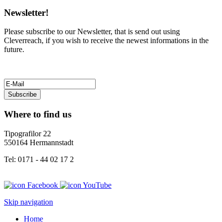
Newsletter!
Please subscribe to our Newsletter, that is send out using
Cleverreach, if you wish to receive the newest informations in the
future.
Subscribe
Where to find us
Tipografilor 22
550164 Hermannstadt
Tel: 0171 - 44 02 17 2
Skip navigation
Home