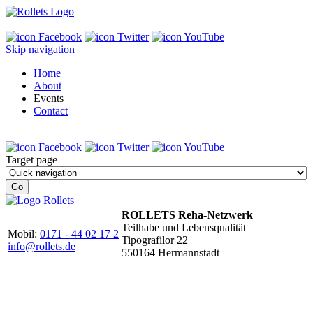
Skip navigation
Home
About
Events
Contact
Target page
ROLLETS Reha-Netzwerk
Teilhabe und Lebensqualität
Mobil:
0171 - 44 02 17 2
Tipografilor 22
info@rollets.de
550164 Hermannstadt