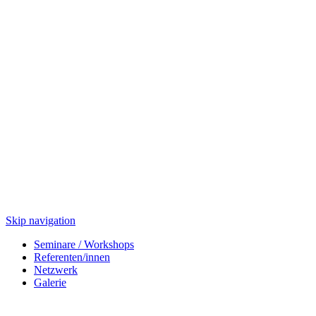
Skip navigation
Seminare / Workshops
Referenten/innen
Netzwerk
Galerie